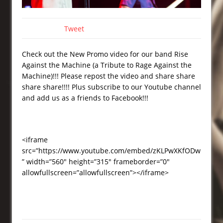
Tweet
Check out the New Promo video for our band Rise
Against the Machine (a Tribute to Rage Against the
Machine)!!! Please repost the video and share share
share share!!!! Plus subscribe to our Youtube channel
and add us as a friends to Facebook!!!
<iframe
src=”https://www.youtube.com/embed/zKLPwXKfODw
” width=”560″ height=”315″ frameborder=”0″
allowfullscreen=”allowfullscreen”></iframe>